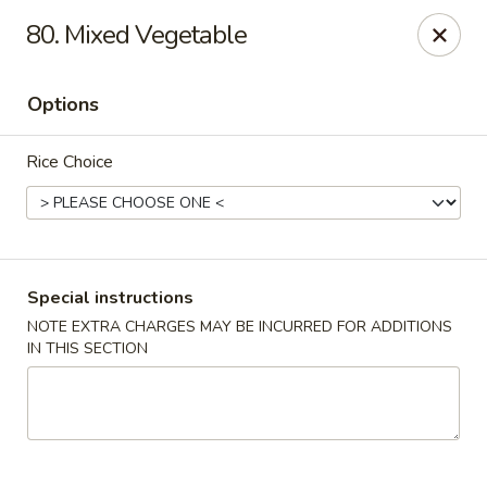
Please call Restaurant (904) 777-2000 if card payment declined
80. Mixed Vegetable
online. Thank you
Sorry for the inconvenience.
Options
Fast Wok - 8415 Cheswick Oak, JAX
8415 Cheswick Oak Ave # 5 Jacksonville, FL 32244
Rice Choice
Select Order Type
ASAP
Special instructions
NOTE EXTRA CHARGES MAY BE INCURRED FOR ADDITIONS
IN THIS SECTION
Fast Wok - 8415 Cheswick Oak, Jacksonville