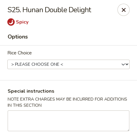
Please call Restaurant (904) 777-2000 if card payment declined
S25. Hunan Double Delight
online. Thank you
Sorry for the inconvenience.
Spicy
Fast Wok - 8415 Cheswick Oak, JAX
Options
8415 Cheswick Oak Ave # 5 Jacksonville, FL 32244
Rice Choice
Select Order Type
ASAP
Special instructions
NOTE EXTRA CHARGES MAY BE INCURRED FOR ADDITIONS
IN THIS SECTION
Fast Wok - 8415 Cheswick Oak, Jacksonville