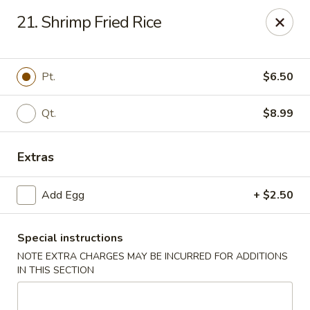
Please call Restaurant (904) 777-2000 if card payment declined
21. Shrimp Fried Rice
online. Thank you
Sorry for the inconvenience.
Fast Wok - 8415 Cheswick Oak, JAX
Pt.
$6.50
8415 Cheswick Oak Ave # 5 Jacksonville, FL 32244
Qt.
$8.99
Select Order Type
ASAP
Extras
Add Egg
+ $2.50
Special instructions
NOTE EXTRA CHARGES MAY BE INCURRED FOR ADDITIONS
IN THIS SECTION
Fast Wok - 8415 Cheswick Oak, Jacksonville