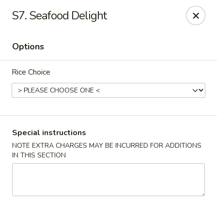
Please call Restaurant (904) 777-2000 if card payment declined
S7. Seafood Delight
online. Thank you
Sorry for the inconvenience.
Options
Fast Wok - 8415 Cheswick Oak, JAX
8415 Cheswick Oak Ave # 5 Jacksonville, FL 32244
Rice Choice
Select Order Type
Select Time
Special instructions
NOTE EXTRA CHARGES MAY BE INCURRED FOR ADDITIONS
IN THIS SECTION
Fast Wok - 8415 Cheswick Oak, Jacksonville