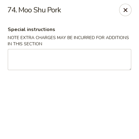
Please call Restaurant (904) 777-2000 if card payment declined
74. Moo Shu Pork
online. Thank you
Sorry for the inconvenience.
Special instructions
Fast Wok - 8415 Cheswick Oak, JAX
8415 Cheswick Oak Ave # 5 Jacksonville, FL 32244
NOTE EXTRA CHARGES MAY BE INCURRED FOR ADDITIONS
IN THIS SECTION
Select Order Type
Select Time
Fast Wok - 8415 Cheswick Oak, Jacksonville