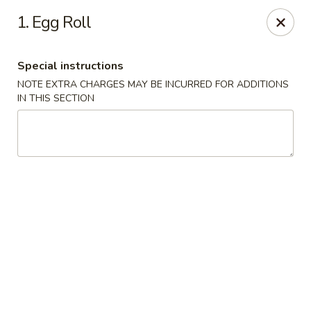
Please call Restaurant (904) 777-2000 if card payment declined
1. Egg Roll
online. Thank you
Sorry for the inconvenience.
Special instructions
Fast Wok - 8415 Cheswick Oak, JAX
8415 Cheswick Oak Ave # 5 Jacksonville, FL 32244
NOTE EXTRA CHARGES MAY BE INCURRED FOR ADDITIONS
IN THIS SECTION
Select Order Type
Select Time
Fast Wok - 8415 Cheswick Oak, Jacksonville