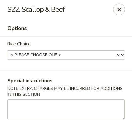
Please call Restaurant (904) 777-2000 if card payment declined
S22. Scallop & Beef
online. Thank you
Sorry for the inconvenience.
Options
Fast Wok - 8415 Cheswick Oak, JAX
8415 Cheswick Oak Ave # 5 Jacksonville, FL 32244
Rice Choice
Select Order Type
ASAP
Special instructions
NOTE EXTRA CHARGES MAY BE INCURRED FOR ADDITIONS
IN THIS SECTION
Fast Wok - 8415 Cheswick Oak, Jacksonville