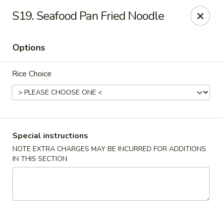
Please call Restaurant (904) 777-2000 if card payment declined
S19. Seafood Pan Fried Noodle
online. Thank you
Sorry for the inconvenience.
Options
Fast Wok - 8415 Cheswick Oak, JAX
8415 Cheswick Oak Ave # 5 Jacksonville, FL 32244
Rice Choice
Select Order Type
Select Time
Special instructions
NOTE EXTRA CHARGES MAY BE INCURRED FOR ADDITIONS
IN THIS SECTION
Fast Wok - 8415 Cheswick Oak, Jacksonville