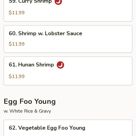
59. Curry Shrimp
Curry
Shrimp
$11.99
60.
60. Shrimp w. Lobster Sauce
Shrimp
w.
$11.99
Lobster
Sauce
61.
61. Hunan Shrimp
Hunan
Shrimp
$11.99
Egg Foo Young
w. White Rice & Gravy
62.
62. Vegetable Egg Foo Young
Vegetable