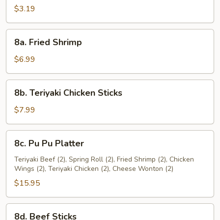
Roll
$3.19
(2)
8a.
8a. Fried Shrimp
Fried
Shrimp
$6.99
8b.
8b. Teriyaki Chicken Sticks
Teriyaki
Chicken
$7.99
Sticks
8c.
8c. Pu Pu Platter
Pu
Pu
Teriyaki Beef (2), Spring Roll (2), Fried Shrimp (2), Chicken
Wings (2), Teriyaki Chicken (2), Cheese Wonton (2)
Platter
$15.95
8d.
8d. Beef Sticks