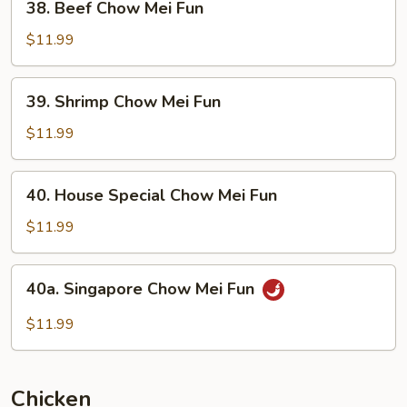
38. Beef Chow Mei Fun
Beef
Chow
$11.99
Mei
Fun
39.
39. Shrimp Chow Mei Fun
Shrimp
Chow
$11.99
Mei
Fun
40.
40. House Special Chow Mei Fun
House
Special
$11.99
Chow
Mei
40a.
40a. Singapore Chow Mei Fun
Fun
Singapore
Chow
$11.99
Mei
Fun
Chicken