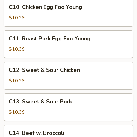
Pan
C10.
C10. Chicken Egg Foo Young
Chicken
Egg
$10.39
Foo
Young
C11.
C11. Roast Pork Egg Foo Young
Roast
Pork
$10.39
Egg
Foo
C12.
C12. Sweet & Sour Chicken
Young
Sweet
&
$10.39
Sour
Chicken
C13.
C13. Sweet & Sour Pork
Sweet
&
$10.39
Sour
Pork
C14.
C14. Beef w. Broccoli
Beef