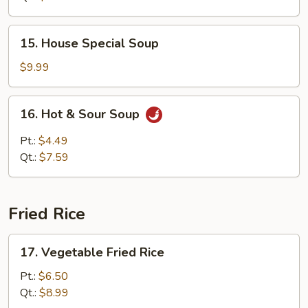
15.
15. House Special Soup
House
Special
$9.99
Soup
16.
16. Hot & Sour Soup
Hot
&
Pt.:
$4.49
Sour
Qt.:
$7.59
Soup
Fried Rice
17.
17. Vegetable Fried Rice
Vegetable
Fried
Pt.:
$6.50
Rice
Qt.:
$8.99