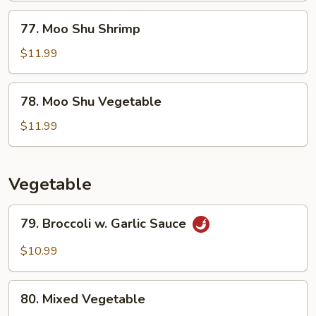
77.
77. Moo Shu Shrimp
Moo
Shu
$11.99
Shrimp
78.
78. Moo Shu Vegetable
Moo
Shu
$11.99
Vegetable
Vegetable
79.
79. Broccoli w. Garlic Sauce
Broccoli
w.
$10.99
Garlic
Sauce
80.
80. Mixed Vegetable
Mixed