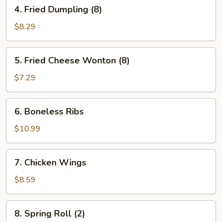
4.
4. Fried Dumpling (8)
Fried
Dumpling
$8.29
(8)
5.
5. Fried Cheese Wonton (8)
Fried
Cheese
$7.29
Wonton
(8)
6.
6. Boneless Ribs
Boneless
Ribs
$10.99
7.
7. Chicken Wings
Chicken
Wings
$8.59
8.
8. Spring Roll (2)
Spring