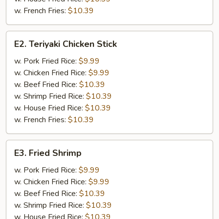
w. French Fries:
$10.39
E2.
E2. Teriyaki Chicken Stick
Teriyaki
Chicken
w. Pork Fried Rice:
$9.99
Stick
w. Chicken Fried Rice:
$9.99
w. Beef Fried Rice:
$10.39
w. Shrimp Fried Rice:
$10.39
w. House Fried Rice:
$10.39
w. French Fries:
$10.39
E3.
E3. Fried Shrimp
Fried
Shrimp
w. Pork Fried Rice:
$9.99
w. Chicken Fried Rice:
$9.99
w. Beef Fried Rice:
$10.39
w. Shrimp Fried Rice:
$10.39
w. House Fried Rice:
$10.39