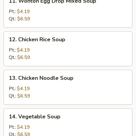
11. Wonton Egg Drop Mixed Soup
Wonton
Egg
Pt.:
$4.19
Drop
Qt.:
$6.59
Mixed
Soup
12.
12. Chicken Rice Soup
Chicken
Rice
Pt.:
$4.19
Soup
Qt.:
$6.59
13.
13. Chicken Noodle Soup
Chicken
Noodle
Pt.:
$4.19
Soup
Qt.:
$6.59
14.
14. Vegetable Soup
Vegetable
Soup
Pt.:
$4.19
Qt.:
$6.59