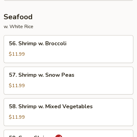
Mixed
Vegetables
Seafood
w. White Rice
56.
56. Shrimp w. Broccoli
Shrimp
w.
$11.99
Broccoli
57.
57. Shrimp w. Snow Peas
Shrimp
w.
$11.99
Snow
Peas
58.
58. Shrimp w. Mixed Vegetables
Shrimp
w.
$11.99
Mixed
Vegetables
59.