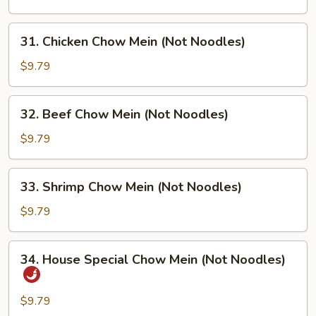
Chow
Mein
31.
31. Chicken Chow Mein (Not Noodles)
(Not
Chicken
Noodles)
Chow
$9.79
Mein
(Not
32.
32. Beef Chow Mein (Not Noodles)
Noodles)
Beef
Chow
$9.79
Mein
(Not
33.
33. Shrimp Chow Mein (Not Noodles)
Noodles)
Shrimp
Chow
$9.79
Mein
(Not
34.
34. House Special Chow Mein (Not Noodles)
Noodles)
House
Special
Chow
$9.79