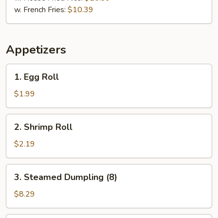
w. French Fries:
$10.39
Appetizers
1.
1. Egg Roll
Egg
Roll
$1.99
2.
2. Shrimp Roll
Shrimp
Roll
$2.19
3.
3. Steamed Dumpling (8)
Steamed
Dumpling
$8.29
(8)