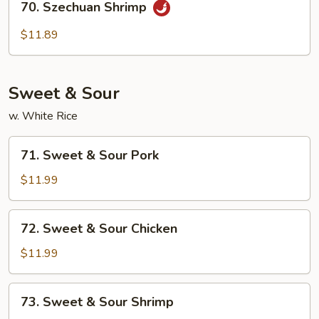
70. Szechuan Shrimp
Szechuan
Shrimp
$11.89
Sweet & Sour
w. White Rice
71.
71. Sweet & Sour Pork
Sweet
&
$11.99
Sour
Pork
72.
72. Sweet & Sour Chicken
Sweet
&
$11.99
Sour
Chicken
73.
73. Sweet & Sour Shrimp
Sweet