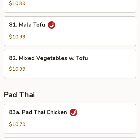
Vegetable
$10.99
81.
81. Mala Tofu
Mala
Tofu
$10.99
82.
82. Mixed Vegetables w. Tofu
Mixed
Vegetables
$10.99
w.
Tofu
Pad Thai
83a.
83a. Pad Thai Chicken
Pad
Thai
$10.79
Chicken