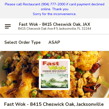
Please call Restaurant (904) 777-2000 if card payment declined
online. Thank you
Sorry for the inconvenience.
Fast Wok - 8415 Cheswick Oak, JAX
8415 Cheswick Oak Ave # 5 Jacksonville, FL 32244
Select Order Type
ASAP
Fast Wok - 8415 Cheswick Oak, Jacksonville