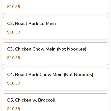
Chicken
Lo
$10.39
Mein
C2.
C2. Roast Pork Lo Mein
Roast
Pork
$10.39
Lo
Mein
C3.
C3. Chicken Chow Mein (Not Noodles)
Chicken
Chow
$10.39
Mein
(Not
C4.
C4. Roast Pork Chow Mein (Not Noodles)
Noodles)
Roast
Pork
$10.39
Chow
Mein
C5.
C5. Chicken w. Broccoli
(Not
Chicken
Noodles)
w.
$10.39