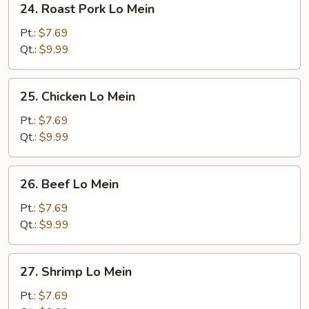
24. Roast Pork Lo Mein
Roast
Pork
Pt.:
$7.69
Lo
Qt.:
$9.99
Mein
25.
25. Chicken Lo Mein
Chicken
Lo
Pt.:
$7.69
Mein
Qt.:
$9.99
26.
26. Beef Lo Mein
Beef
Lo
Pt.:
$7.69
Mein
Qt.:
$9.99
27.
27. Shrimp Lo Mein
Shrimp
Lo
Pt.:
$7.69