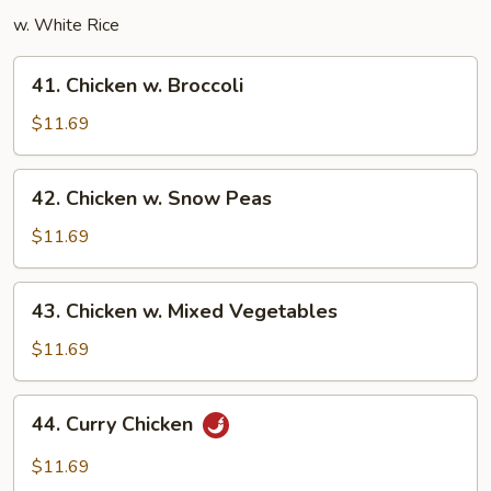
w. White Rice
41.
41. Chicken w. Broccoli
Chicken
w.
$11.69
Broccoli
42.
42. Chicken w. Snow Peas
Chicken
w.
$11.69
Snow
Peas
43.
43. Chicken w. Mixed Vegetables
Chicken
w.
$11.69
Mixed
Vegetables
44.
44. Curry Chicken
Curry
Chicken
$11.69