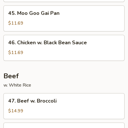
45.
45. Moo Goo Gai Pan
Moo
Goo
$11.69
Gai
Pan
46.
46. Chicken w. Black Bean Sauce
Chicken
w.
$11.69
Black
Bean
Sauce
Beef
w. White Rice
47.
47. Beef w. Broccoli
Beef
w.
$14.99
Broccoli
48.