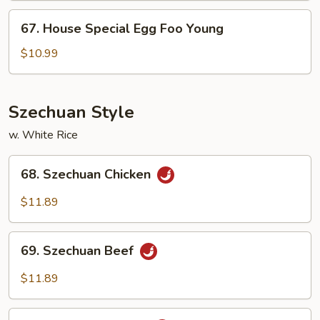
Young
67.
67. House Special Egg Foo Young
House
Special
$10.99
Egg
Foo
Young
Szechuan Style
w. White Rice
68.
68. Szechuan Chicken
Szechuan
Chicken
$11.89
69.
69. Szechuan Beef
Szechuan
Beef
$11.89
70.