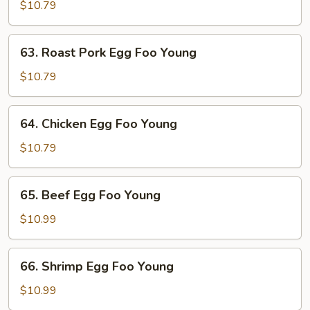
Egg
$10.79
Foo
Young
63.
63. Roast Pork Egg Foo Young
Roast
Pork
$10.79
Egg
Foo
64.
64. Chicken Egg Foo Young
Young
Chicken
Egg
$10.79
Foo
Young
65.
65. Beef Egg Foo Young
Beef
Egg
$10.99
Foo
Young
66.
66. Shrimp Egg Foo Young
Shrimp
Egg
$10.99
Foo