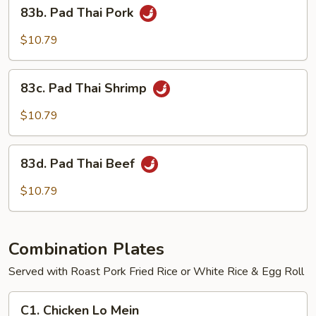
83b.
83b. Pad Thai Pork
Pad
Thai
$10.79
Pork
83c.
83c. Pad Thai Shrimp
Pad
Thai
$10.79
Shrimp
83d.
83d. Pad Thai Beef
Pad
Thai
$10.79
Beef
Combination Plates
Served with Roast Pork Fried Rice or White Rice & Egg Roll
C1.
C1. Chicken Lo Mein