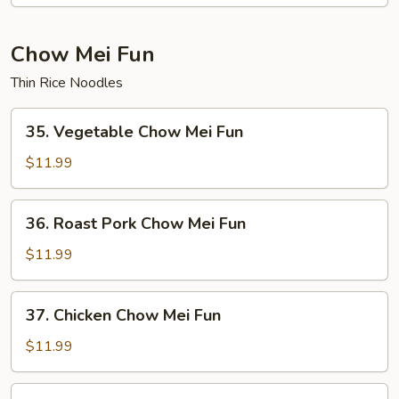
Mein
(Not
Noodles)
Chow Mei Fun
Thin Rice Noodles
35.
35. Vegetable Chow Mei Fun
Vegetable
Chow
$11.99
Mei
Fun
36.
36. Roast Pork Chow Mei Fun
Roast
Pork
$11.99
Chow
Mei
37.
37. Chicken Chow Mei Fun
Fun
Chicken
Chow
$11.99
Mei
Fun
38.