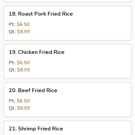
18.
18. Roast Pork Fried Rice
Roast
Pork
Pt.:
$6.50
Fried
Qt.:
$8.99
Rice
19.
19. Chicken Fried Rice
Chicken
Fried
Pt.:
$6.50
Rice
Qt.:
$8.99
20.
20. Beef Fried Rice
Beef
Fried
Pt.:
$6.50
Rice
Qt.:
$8.99
21.
21. Shrimp Fried Rice
Shrimp