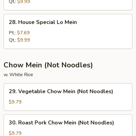
Mein
Qt.:
$9.99
28.
28. House Special Lo Mein
House
Special
Pt.:
$7.69
Lo
Qt.:
$9.99
Mein
Chow Mein (Not Noodles)
w. White Rice
29.
29. Vegetable Chow Mein (Not Noodles)
Vegetable
Chow
$9.79
Mein
(Not
30.
30. Roast Pork Chow Mein (Not Noodles)
Noodles)
Roast
Pork
$9.79