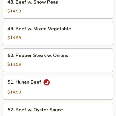
48. Beef w. Snow Peas
Beef
w.
$14.99
Snow
Peas
49.
49. Beef w. Mixed Vegetable
Beef
w.
$14.99
Mixed
Vegetable
50.
50. Pepper Steak w. Onions
Pepper
Steak
$14.99
w.
Onions
51.
51. Hunan Beef
Hunan
Beef
$14.99
52.
52. Beef w. Oyster Sauce
Beef