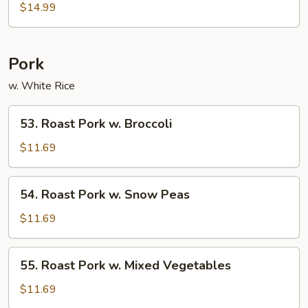
w.
$14.99
Oyster
Sauce
Pork
w. White Rice
53.
53. Roast Pork w. Broccoli
Roast
Pork
$11.69
w.
Broccoli
54.
54. Roast Pork w. Snow Peas
Roast
Pork
$11.69
w.
Snow
55.
55. Roast Pork w. Mixed Vegetables
Peas
Roast
Pork
$11.69
w.