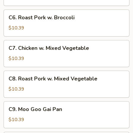
Broccoli
C6.
C6. Roast Pork w. Broccoli
Roast
Pork
$10.39
w.
Broccoli
C7.
C7. Chicken w. Mixed Vegetable
Chicken
w.
$10.39
Mixed
Vegetable
C8.
C8. Roast Pork w. Mixed Vegetable
Roast
Pork
$10.39
w.
Mixed
C9.
C9. Moo Goo Gai Pan
Vegetable
Moo
Goo
$10.39
Gai