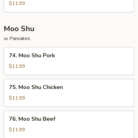
&
$11.99
Sour
Shrimp
Moo Shu
w. Pancakes
74.
74. Moo Shu Pork
Moo
Shu
$11.99
Pork
75.
75. Moo Shu Chicken
Moo
Shu
$11.99
Chicken
76.
76. Moo Shu Beef
Moo
Shu
$11.99
Beef