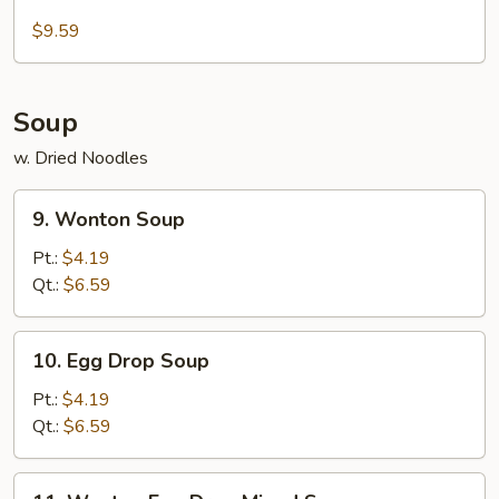
Beef
Sticks
$9.59
Soup
w. Dried Noodles
9.
9. Wonton Soup
Wonton
Soup
Pt.:
$4.19
Qt.:
$6.59
10.
10. Egg Drop Soup
Egg
Drop
Pt.:
$4.19
Soup
Qt.:
$6.59
11.