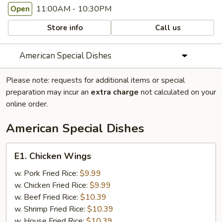
11:00AM - 10:30PM
Open
Store info
Call us
American Special Dishes
Please note: requests for additional items or special
preparation may incur an
extra charge
not calculated on your
online order.
American Special Dishes
E1.
E1. Chicken Wings
Chicken
Wings
w. Pork Fried Rice:
$9.99
w. Chicken Fried Rice:
$9.99
w. Beef Fried Rice:
$10.39
w. Shrimp Fried Rice:
$10.39
w. House Fried Rice:
$10.39