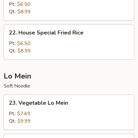
Fried
Pt.:
$6.50
Rice
Qt.:
$8.99
22.
22. House Special Fried Rice
House
Special
Pt.:
$6.50
Fried
Qt.:
$8.99
Rice
Lo Mein
Soft Noodle
23.
23. Vegetable Lo Mein
Vegetable
Lo
Pt.:
$7.69
Mein
Qt.:
$9.99
24.